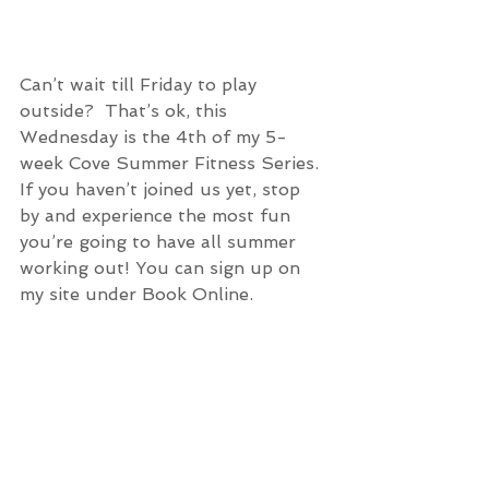
Can’t wait till Friday to play 
outside?  That’s ok, this 
Wednesday is the 4th of my 5-
week Cove Summer Fitness Series. 
If you haven’t joined us yet, stop 
by and experience the most fun 
you’re going to have all summer 
working out! You can sign up on 
my site under Book Online. 