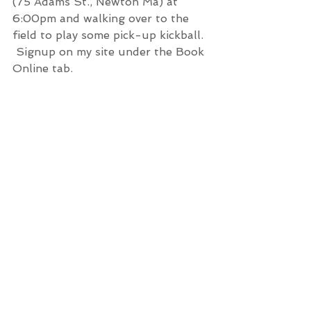
(75 Adams St., Newton Ma) at 
6:00pm and walking over to the 
field to play some pick-up kickball. 
 Signup on my site under the Book 
Online tab.