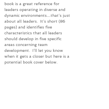
book is a great reference for 
leaders operating in diverse and 
dynamic environments…that’s just 
about all leaders.  It’s short (86 
pages) and identifies five 
characteristics that all leaders 
should develop in five specific 
areas concerning team 
development.  I’ll let you know 
when it gets a closer but here is a 
potential book cover below.   