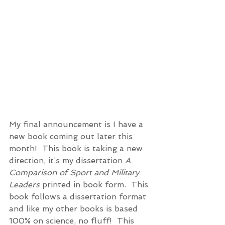
My final announcement is I have a 
new book coming out later this 
month!  This book is taking a new 
direction, it’s my dissertation 
A 
Comparison of Sport and Military 
Leaders
 printed in book form.  This 
book follows a dissertation format 
and like my other books is based 
100% on science, no fluff!  This 