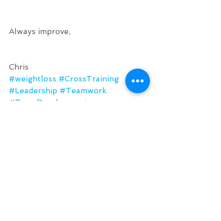
Always improve, 
Chris
#weightloss
#CrossTraining
#Leadership
#Teamwork
#TeamDevelopment
#OutdoorFitness
Chris' Journal
See All
Recent Posts