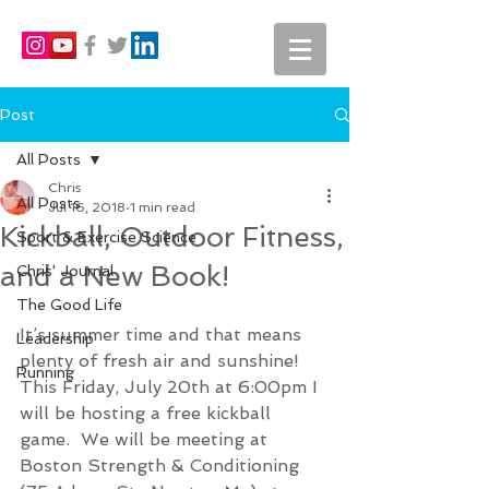
Post
All Posts
Chris
All Posts
Jul 16, 2018
1 min read
Kickball, Outdoor Fitness,
Sport & Exercise Science
and a New Book!
Chris' Journal
The Good Life
It’s summer time and that means 
Leadership
plenty of fresh air and sunshine!  
Running
This Friday, July 20th at 6:00pm I 
will be hosting a free kickball 
game.  We will be meeting at 
Boston Strength & Conditioning 