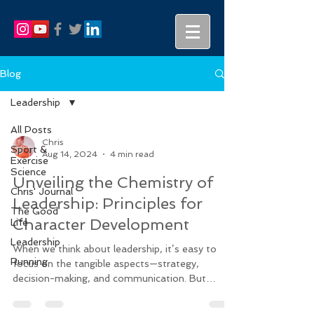
Blog
Leadership
All Posts
Chris
Sport &
Aug 14, 2024
4 min read
Exercise
Science
Unveiling the Chemistry of
Chris' Journal
Leadership: Principles for
The Good
Character Development
Life
Leadership
When we think about leadership, it’s easy to
Running
focus on the tangible aspects—strategy,
decision-making, and communication. But
beneath the...