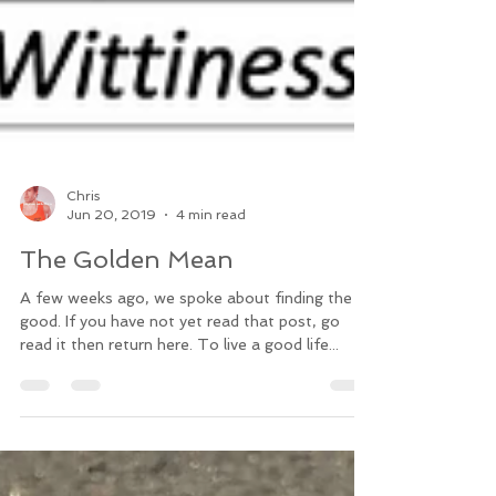
Chris
Jun 20, 2019
4 min read
The Golden Mean
A few weeks ago, we spoke about finding the
good. If you have not yet read that post, go
read it then return here. To live a good life...