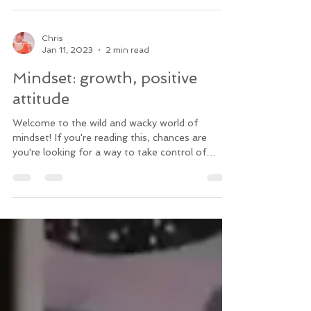
Chris
Jan 11, 2023
2 min read
Mindset: growth, positive
attitude
Welcome to the wild and wacky world of
mindset! If you're reading this, chances are
you're looking for a way to take control of
your...