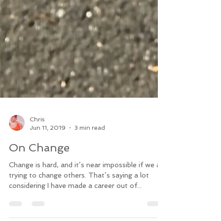
Chris
Jun 11, 2019
3 min read
On Change