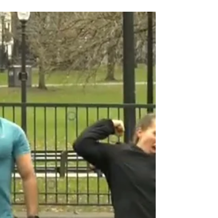
Change is hard, and it’s near impossible if we are
trying to change others. That’s saying a lot
considering I have made a career out of...