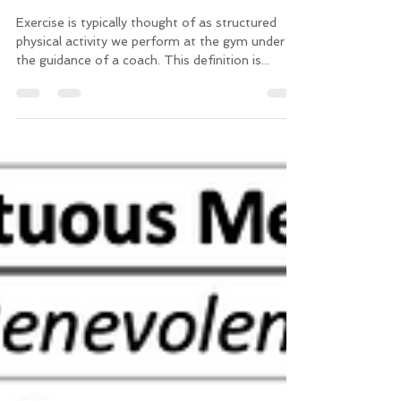
How Exercise Makes You a
Better Person
Exercise is typically thought of as structured
physical activity we perform at the gym under
the guidance of a coach. This definition is...