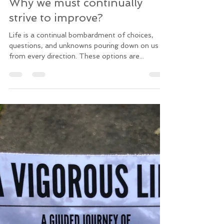
Chris
Jun 6, 2019
3 min read
Why we must continually
strive to improve?
Life is a continual bombardment of choices,
questions, and unknowns pouring down on us
from every direction. These options are...