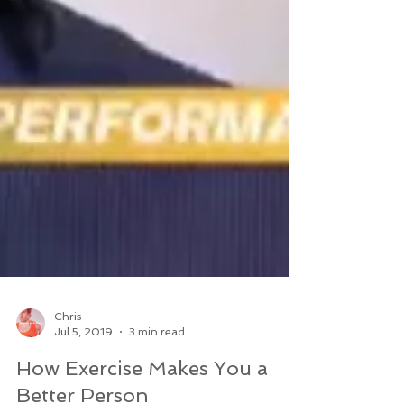
Chris
Jul 5, 2019
3 min read