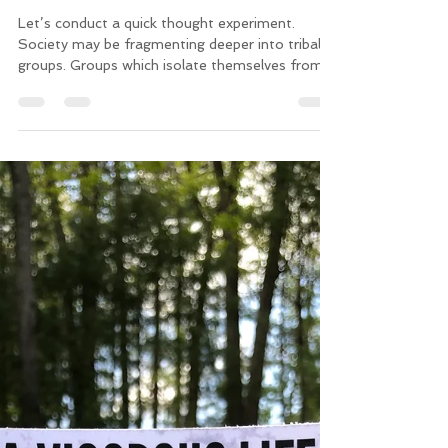
Chris
May 31, 2019
4 min read
In Search of The Good
Let’s conduct a quick thought experiment.
Society may be fragmenting deeper into tribal
groups. Groups which isolate themselves from...