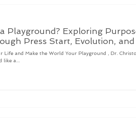
e a Playground? Exploring Purpo
ough Press Start, Evolution, an
ur Life and Make the World Your Playground , Dr. Chris
like a...