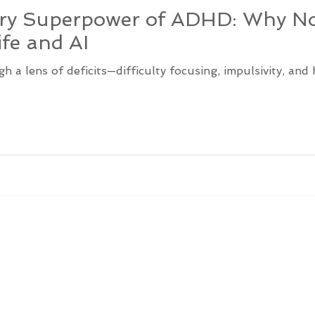
ary Superpower of ADHD: Why No
ife and AI
a lens of deficits—difficulty focusing, impulsivity, and 