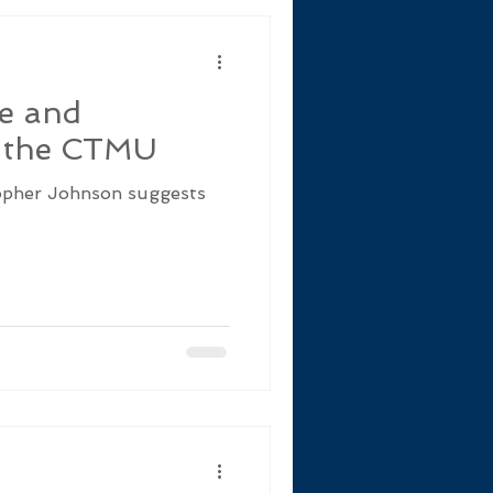
se and
d the CTMU
topher Johnson suggests