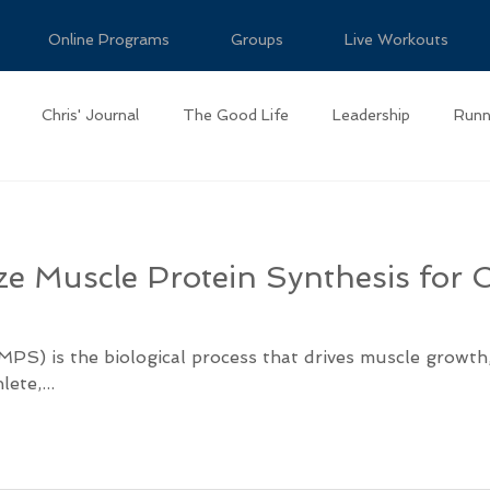
Online Programs
Groups
Live Workouts
Chris' Journal
The Good Life
Leadership
Runn
e Muscle Protein Synthesis for 
MPS) is the biological process that drives muscle growth
te,...