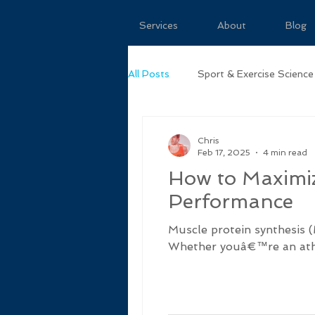
Services
About
Blog
All Posts
Sport & Exercise Science
Chris
Feb 17, 2025
4 min read
How to Maximiz
Performance
Muscle protein synthesis (
Whether youâ€™re an athle