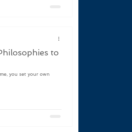
hilosophies to
game, you set your own