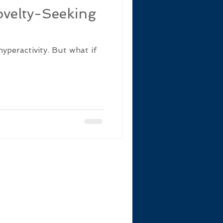
velty-Seeking
hyperactivity. But what if