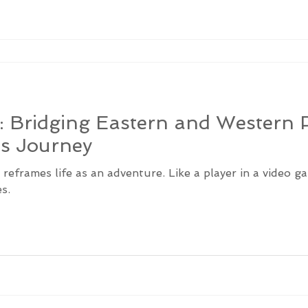
: Bridging Eastern and Western P
’s Journey
g reframes life as an adventure. Like a player in a video 
s.