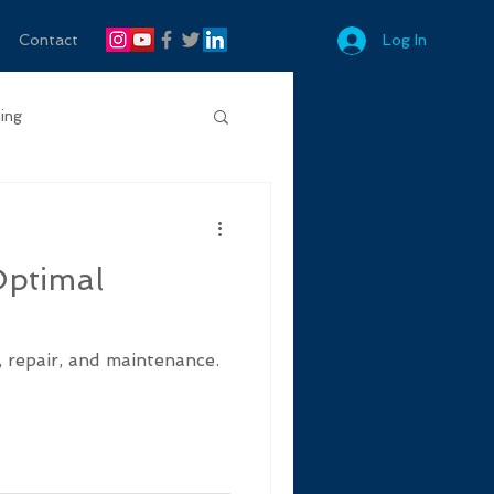
Contact
Log In
ing
Optimal
, repair, and maintenance.