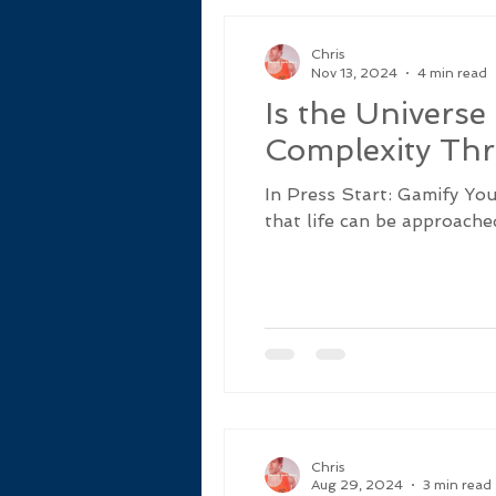
Chris
Nov 13, 2024
4 min read
Is the Univers
Complexity Thr
In Press Start: Gamify Yo
that life can be approached 
Chris
Aug 29, 2024
3 min read