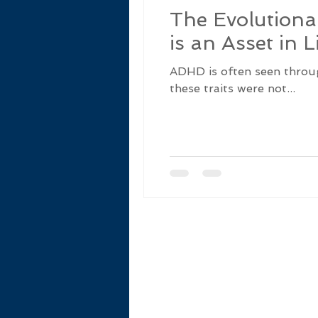
The Evolution
is an Asset in L
ADHD is often seen through 
these traits were not...