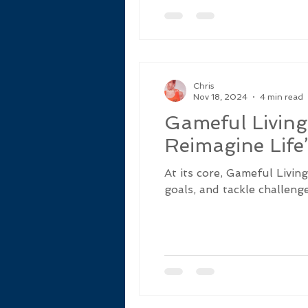
Chris
Nov 18, 2024
4 min read
Gameful Living
Reimagine Life
At its core, Gameful Livin
goals, and tackle challenge