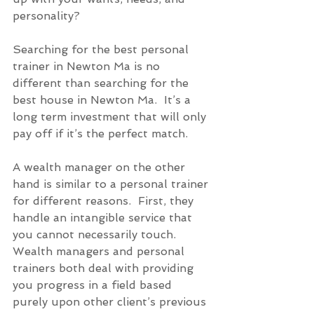
personality?
Searching for the best personal 
trainer in Newton Ma is no 
different than searching for the 
best house in Newton Ma.  It’s a 
long term investment that will only 
pay off if it’s the perfect match. 
A wealth manager on the other 
hand is similar to a personal trainer 
for different reasons.  First, they 
handle an intangible service that 
you cannot necessarily touch.  
Wealth managers and personal 
trainers both deal with providing 
you progress in a field based 
purely upon other client’s previous 