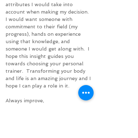
attributes I would take into 
account when making my decision.  
I would want someone with 
commitment to their field (my 
progress), hands on experience 
using that knowledge, and 
someone I would get along with.  I 
hope this insight guides you 
towards choosing your personal 
trainer.  Transforming your body 
and life is an amazing journey and I 
hope I can play a role in it. 
Always improve,
Chris
#BestPersonalTrainer
#NewtonMa
#PersonalTraining
#BostonMa
Chris' Journal