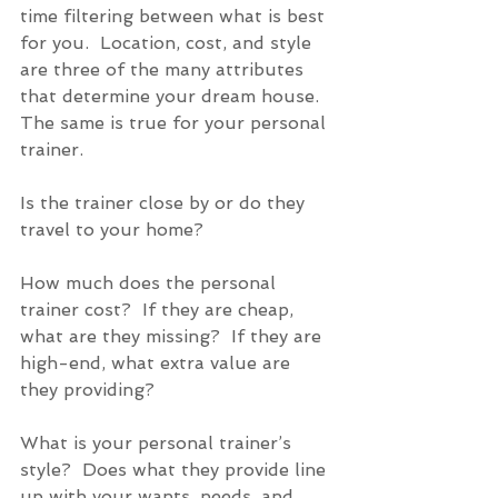
time filtering between what is best 
for you.  Location, cost, and style 
are three of the many attributes 
that determine your dream house.  
The same is true for your personal 
trainer. 
Is the trainer close by or do they 
travel to your home? 
How much does the personal 
trainer cost?  If they are cheap, 
what are they missing?  If they are 
high-end, what extra value are 
they providing? 
What is your personal trainer’s 
style?  Does what they provide line 
up with your wants, needs, and 