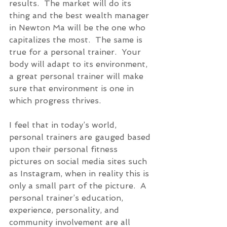
results.  The market will do its 
thing and the best wealth manager 
in Newton Ma will be the one who 
capitalizes the most.  The same is 
true for a personal trainer.  Your 
body will adapt to its environment, 
a great personal trainer will make 
sure that environment is one in 
which progress thrives. 
I feel that in today’s world, 
personal trainers are gauged based 
upon their personal fitness 
pictures on social media sites such 
as Instagram, when in reality this is 
only a small part of the picture.  A 
personal trainer’s education, 
experience, personality, and 
community involvement are all 