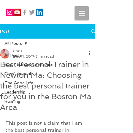
Post
All Posts
Chris
All Posts
Dec 11, 2017
2 min read
Best Personal Trainer in
Sport & Exercise Science
Newton Ma: Choosing
Chris' Journal
The Good Life
the best personal trainer
Leadership
for you in the Boston Ma
Running
Area
This post is not a claim that I am 
the best personal trainer in 