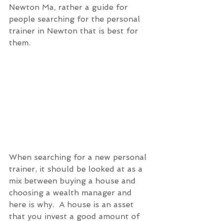
Newton Ma, rather a guide for 
people searching for the personal 
trainer in Newton that is best for 
them. 
When searching for a new personal 
trainer, it should be looked at as a 
mix between buying a house and 
choosing a wealth manager and 
here is why.  A house is an asset 
that you invest a good amount of 