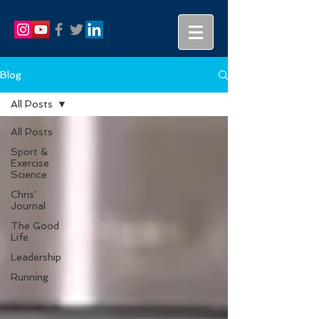
Blog
All Posts
All Posts
Sport &
Exercise
Science
Chris'
Journal
The Good
Life
Leadership
Running