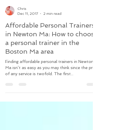
Chris
Dec 11, 2017
2 min read
Affordable Personal Trainers
in Newton Ma: How to choose
a personal trainer in the
Boston Ma area
Finding affordable personal trainers in Newton
Ma isn’t as easy as you may think since the price
of any service is twofold. The first...