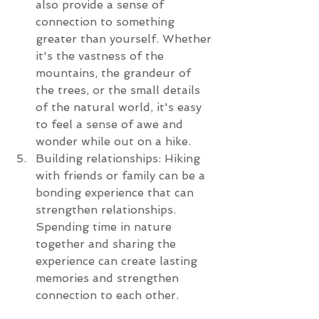
also provide a sense of 
connection to something 
greater than yourself. Whether 
it's the vastness of the 
mountains, the grandeur of 
the trees, or the small details 
of the natural world, it's easy 
to feel a sense of awe and 
wonder while out on a hike.
Building relationships: Hiking 
with friends or family can be a 
bonding experience that can 
strengthen relationships. 
Spending time in nature 
together and sharing the 
experience can create lasting 
memories and strengthen 
connection to each other.