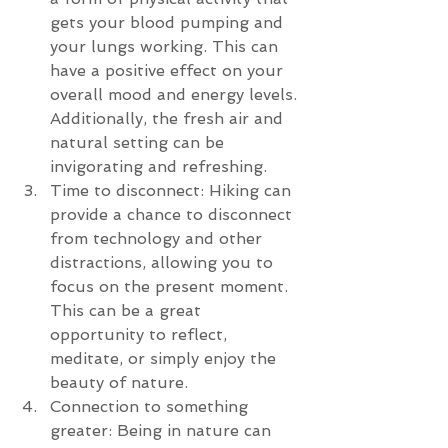
gets your blood pumping and 
your lungs working. This can 
have a positive effect on your 
overall mood and energy levels. 
Additionally, the fresh air and 
natural setting can be 
invigorating and refreshing.
Time to disconnect: Hiking can 
provide a chance to disconnect 
from technology and other 
distractions, allowing you to 
focus on the present moment. 
This can be a great 
opportunity to reflect, 
meditate, or simply enjoy the 
beauty of nature.
Connection to something 
greater: Being in nature can 