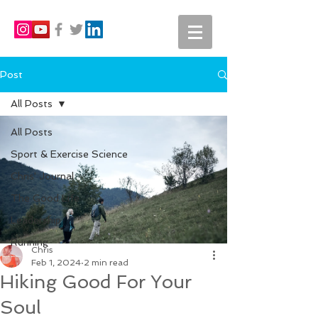
Post
All Posts
All Posts
Sport & Exercise Science
Chris' Journal
The Good Life
Leadership
Running
Chris
Feb 1, 2024
2 min read
Hiking Good For Your
Soul