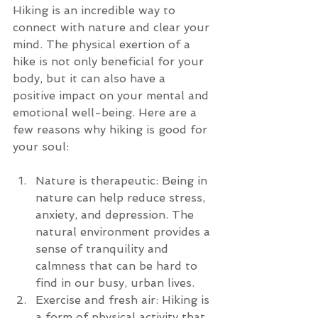
Hiking is an incredible way to 
connect with nature and clear your 
mind. The physical exertion of a 
hike is not only beneficial for your 
body, but it can also have a 
positive impact on your mental and 
emotional well-being. Here are a 
few reasons why hiking is good for 
your soul:
Nature is therapeutic: Being in 
nature can help reduce stress, 
anxiety, and depression. The 
natural environment provides a 
sense of tranquility and 
calmness that can be hard to 
find in our busy, urban lives.
Exercise and fresh air: Hiking is 
a form of physical activity that 