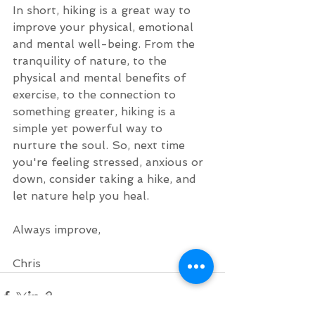
In short, hiking is a great way to 
improve your physical, emotional 
and mental well-being. From the 
tranquility of nature, to the 
physical and mental benefits of 
exercise, to the connection to 
something greater, hiking is a 
simple yet powerful way to 
nurture the soul. So, next time 
you're feeling stressed, anxious or 
down, consider taking a hike, and 
let nature help you heal.
Always improve,
Chris