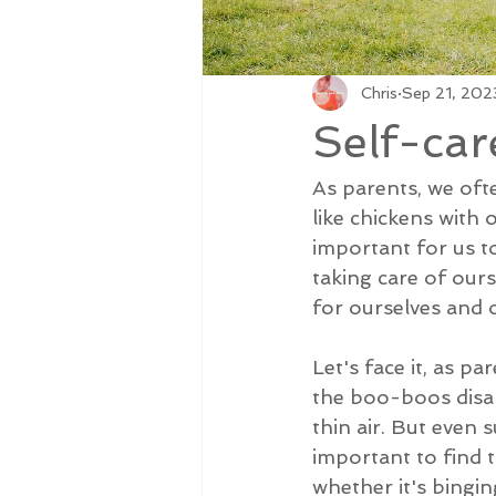
Chris
Sep 21, 202
Self-car
As parents, we oft
like chickens with o
important for us to
taking care of ours
for ourselves and o
Let's face it, as p
the boo-boos disap
thin air. But even 
important to find t
whether it's bingin