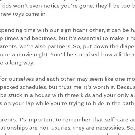
 kids won't even notice you're gone, they'll be too 
 new toys came in.
ending time with our significant other, it can be h
 times and bedtimes, but it's essential to make it h
 parents, we're also partners. So, put down the diape
n or a movie night. You'll be surprised how a little a
o a long way.
for ourselves and each other may seem like one mor
packed schedules, but trust me, it's worth it. Becaus
be stuck in a house with three kids and your only al
s on your lap while you're trying to hide in the bat
arents, it's important to remember that self-care a
ationships are not luxuries, they are necessities. S