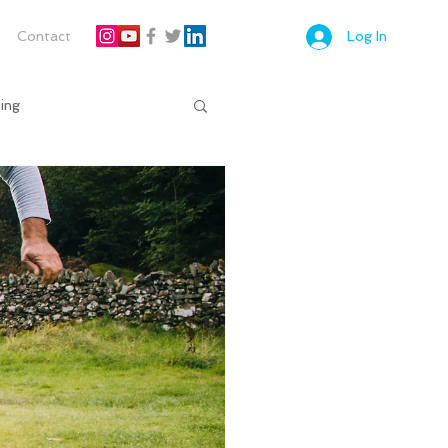
Contact
Log In
ing