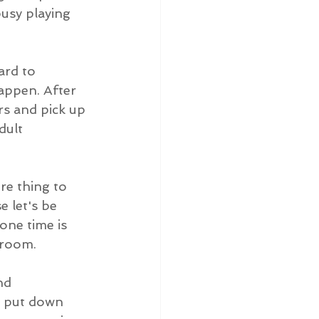
busy playing 
ard to 
appen. After 
rs and pick up 
dult 
e thing to 
e let's be 
one time is 
hroom.
nd 
o, put down 