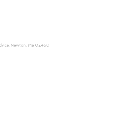
 advice. Newton, Ma 02460