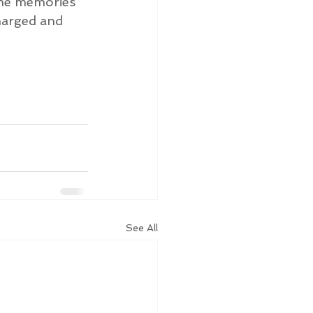
ome memories 
charged and 
See All