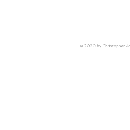
© 2020 by Christopher Joh