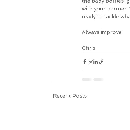
the baby bottles,
with your partner. 
ready to tackle wh
Always improve,
Chris
Recent Posts