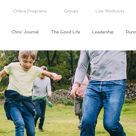
Online Programs
Groups
Live Workouts
Chris' Journal
The Good Life
Leadership
Runn