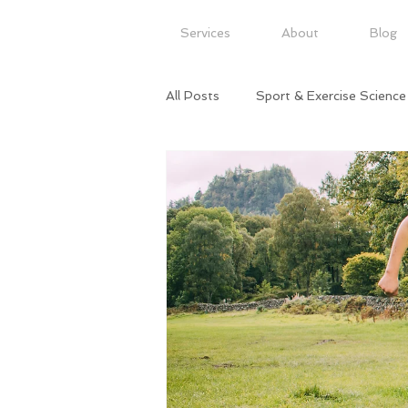
Services
About
Blog
All Posts
Sport & Exercise Science