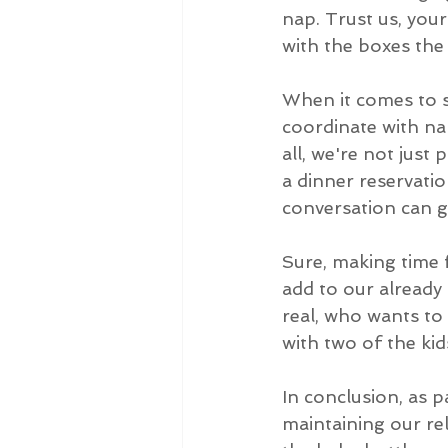
nap. Trust us, your
with the boxes the
When it comes to sp
coordinate with nap
all, we're not just
a dinner reservatio
conversation can g
Sure, making time 
add to our already 
real, who wants to 
with two of the kid
In conclusion, as p
maintaining our rel