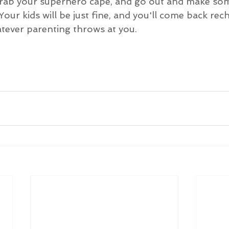
 grab your superhero cape, and go out and make s
Your kids will be just fine, and you'll come back re
atever parenting throws at you.