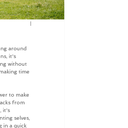
ning around 
s, it's 
ing without 
 making time 
ower to make 
nacks from 
it's 
ting selves, 
 in a quick 