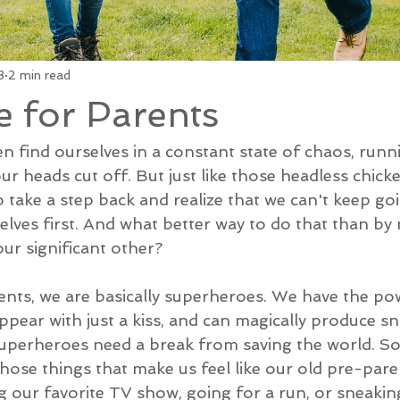
3
2 min read
e for Parents
en find ourselves in a constant state of chaos, run
ur heads cut off. But just like those headless chicken
 take a step back and realize that we can't keep go
elves first. And what better way to do that than by
ur significant other?
arents, we are basically superheroes. We have the p
pear with just a kiss, and can magically produce s
superheroes need a break from saving the world. So, 
hose things that make us feel like our old pre-paren
g our favorite TV show, going for a run, or sneaking