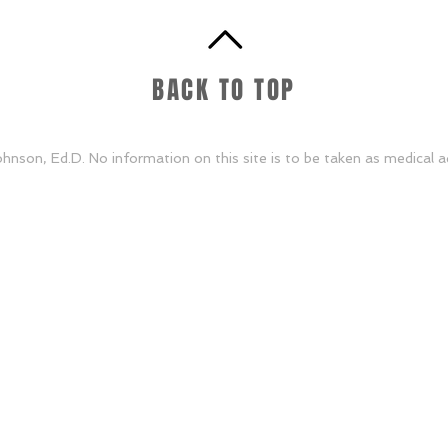
BACK TO TOP
nson, Ed.D. No information on this site is to be taken as medical