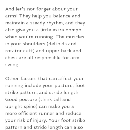
And let's not forget about your 
arms! They help you balance and 
maintain a steady rhythm, and they 
also give you a little extra oomph 
when you're running. The muscles 
in your shoulders (deltoids and 
rotator cuff) and upper back and 
chest are all responsible for arm 
swing. 
Other factors that can affect your 
running include your posture, foot 
strike pattern, and stride length. 
Good posture (think tall and 
upright spine) can make you a 
more efficient runner and reduce 
your risk of injury. Your foot strike 
pattern and stride length can also 