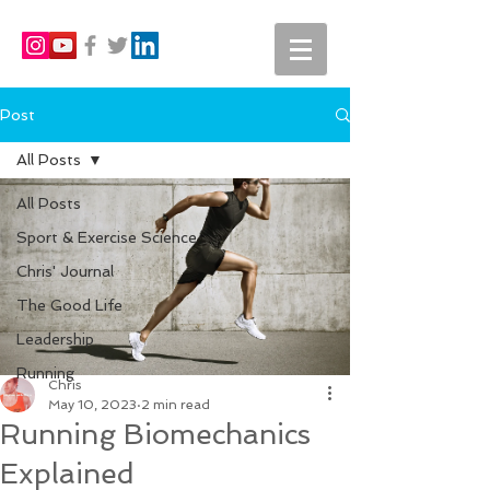
Post
All Posts
All Posts
Sport & Exercise Science
Chris' Journal
The Good Life
Leadership
Running
Chris
May 10, 2023
2 min read
Running Biomechanics
Explained