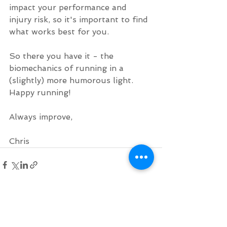
impact your performance and 
injury risk, so it's important to find 
what works best for you.
So there you have it - the 
biomechanics of running in a 
(slightly) more humorous light. 
Happy running!
Always improve,
Chris
See All
Recent Posts