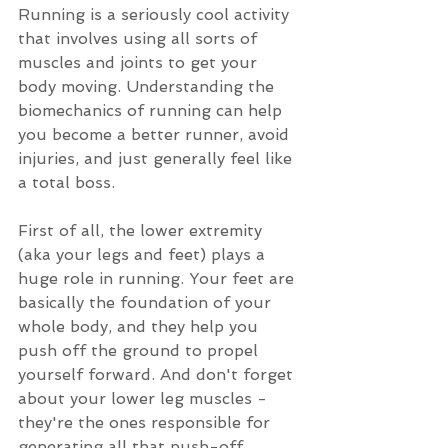
Running is a seriously cool activity 
that involves using all sorts of 
muscles and joints to get your 
body moving. Understanding the 
biomechanics of running can help 
you become a better runner, avoid 
injuries, and just generally feel like 
a total boss.
First of all, the lower extremity 
(aka your legs and feet) plays a 
huge role in running. Your feet are 
basically the foundation of your 
whole body, and they help you 
push off the ground to propel 
yourself forward. And don't forget 
about your lower leg muscles - 
they're the ones responsible for 
generating all that push-off 