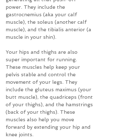
power. They include the 
gastrocnemius (aka your calf 
muscle), the soleus (another calf 
muscle), and the tibialis anterior (a 
muscle in your shin).
Your hips and thighs are also 
super important for running. 
These muscles help keep your 
pelvis stable and control the 
movement of your legs. They 
include the gluteus maximus (your 
butt muscle), the quadriceps (front 
of your thighs), and the hamstrings 
(back of your thighs). These 
muscles also help you move 
forward by extending your hip and 
knee joints.