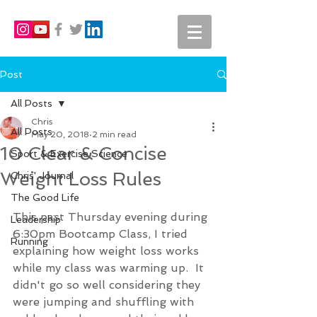
Post
All Posts
Chris
All Posts
May 20, 2018
2 min read
10 Clear & Concise
Sport & Exercise Science
Weight Loss Rules
Chris' Journal
The Good Life
This past Thursday evening during 
Leadership
6:30pm Bootcamp Class, I tried 
Running
explaining how weight loss works 
while my class was warming up.  It 
didn't go so well considering they 
were jumping and shuffling with 