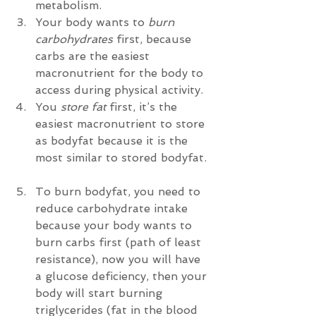
metabolism.    
Your body wants to 
burn 
carbohydrates
 first, because 
carbs are the easiest 
macronutrient for the body to 
access during physical activity.  
You 
store fat
 first, it’s the 
easiest macronutrient to store 
as bodyfat because it is the 
most similar to stored bodyfat. 
To burn bodyfat, you need to 
reduce carbohydrate intake 
because your body wants to 
burn carbs first (path of least 
resistance), now you will have 
a glucose deficiency, then your 
body will start burning 
triglycerides (fat in the blood 