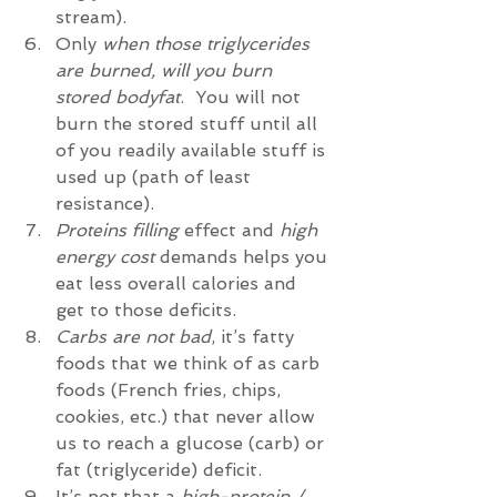
stream).  
Only 
when those triglycerides 
are burned, will you burn 
stored bodyfat
.  You will not 
burn the stored stuff until all 
of you readily available stuff is 
used up (path of least 
resistance).    
Proteins filling
 effect and 
high 
energy cost
 demands helps you 
eat less overall calories and 
get to those deficits.   
Carbs are not bad
, it’s fatty 
foods that we think of as carb 
foods (French fries, chips, 
cookies, etc.) that never allow 
us to reach a glucose (carb) or 
fat (triglyceride) deficit.    
It’s not that a 
high-protein / 