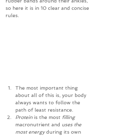
rubber bands around their ankles, 
so here it is in 10 clear and concise 
rules. 
The most important thing 
about all of this is, your body 
always wants to follow the 
path of least resistance.  
Protein
 is the most 
filling
macronutrient and 
uses the 
most energy
 during its own 