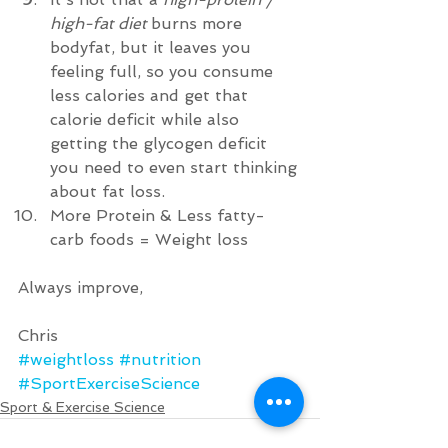
high-fat diet
 burns more 
bodyfat, but it leaves you 
feeling full, so you consume 
less calories and get that 
calorie deficit while also 
getting the glycogen deficit 
you need to even start thinking 
about fat loss.    
More Protein & Less fatty-
carb foods = Weight loss  
Always improve, 
Chris
#weightloss
#nutrition
#SportExerciseScience
Sport & Exercise Science