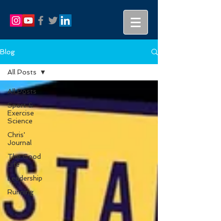
Blog
All Posts
All Posts
Sport &
Exercise
Science
Chris'
Journal
The Good
Life
Leadership
Running