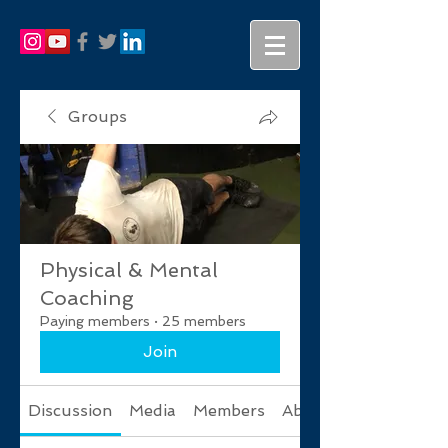
Groups
Physical & Mental
Coaching
Paying members
·
25 members
Join
Discussion
Media
Members
About