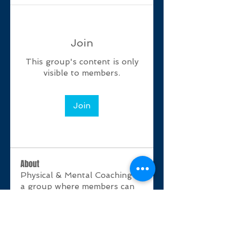
Join
This group's content is only
visible to members.
Join
About
Physical & Mental Coaching is
a group where members can
shar
...
Read more