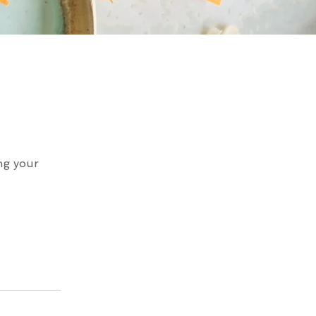
ing your