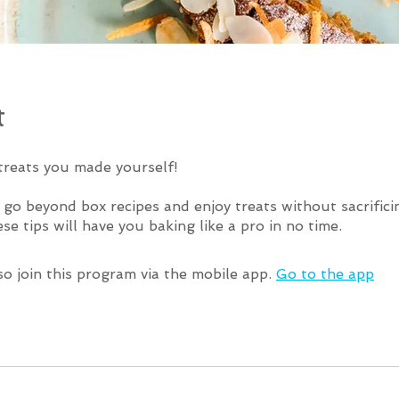
t
treats you made yourself!
o go beyond box recipes and enjoy treats without sacrific
so join this program via the mobile app.
Go to the app