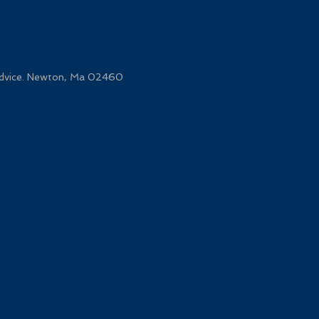
 advice. Newton, Ma 02460