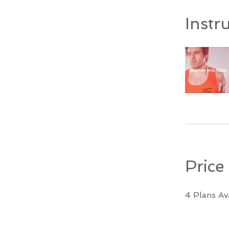
Instr
Price
4 Plans Av