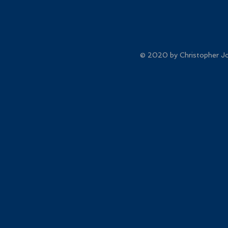
© 2020 by Christopher Joh