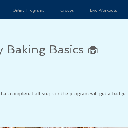
Online Programs
Groups
Live Workouts
y Baking Basics 🧁
has completed all steps in the program will get a badge.