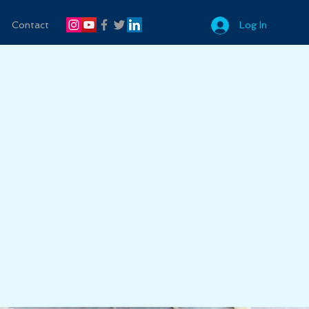
Contact
Log In