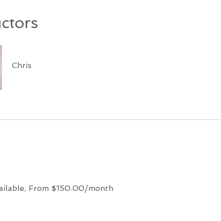
uctors
Chris
ailable, From $150.00/month