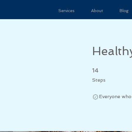
Services
About
Blog
Health
14 Steps
14
Steps
Everyone who 