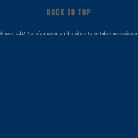
BACK TO TOP
nson, Ed.D. No information on this site is to be taken as medical