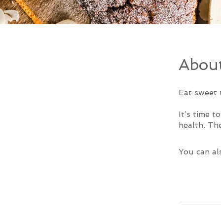
Abou
Eat sweet 
It’s time t
You can al